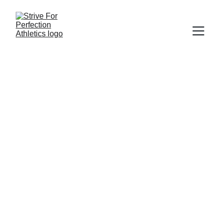
Date: 
Location: